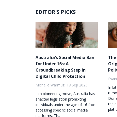
EDITOR'S PICKS
Australia's Social Media Ban
The
for Under 16s: A
Orig
Groundbreaking Step in
Poli
Digital Child Protection
Evan
Michelle Warmuz, 18 Sep 2025
In la
rumor
In a pioneering move, Australia has
Dona
enacted legislation prohibiting
rapid
individuals under the age of 16 from
platf
accessing specific social media
platforms. Th...