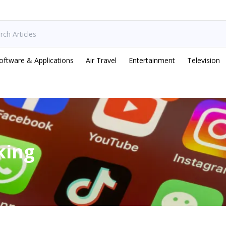
oftware & Applications
Air Travel
Entertainment
Television
king