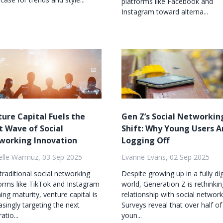
platforms like Facebook and
Instagram toward alterna...
ure Capital Fuels the
Gen Z’s Social Networkin
 Wave of Social
Shift: Why Young Users A
working Innovation
Logging Off
elle Warmuz, 03 Sep 2025
Evanne Evans, 02 Sep 2025
traditional social networking
Despite growing up in a fully dig
orms like TikTok and Instagram
world, Generation Z is rethinkin
ing maturity, venture capital is
relationship with social network
asingly targeting the next
Surveys reveal that over half of
atio...
youn...