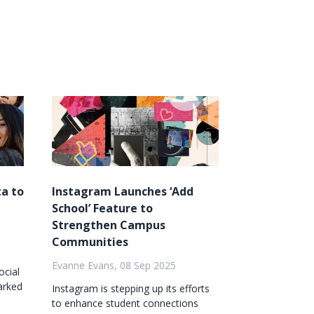
a to
Instagram Launches ‘Add
School’ Feature to
Strengthen Campus
Communities
Evanne Evans, 08 Sep 2025
ocial
arked
Instagram is stepping up its efforts
to enhance student connections