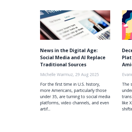
News in the Digital Age:
Dec
Social Media and AI Replace
Pla
Traditional Sources
Ami
Michelle Warmuz, 29 Aug 2025
Evan
For the first time in U.S. history,
The s
more Americans, particularly those
under
under 35, are turning to social media
trans
platforms, video channels, and even
like 
artif...
shifti