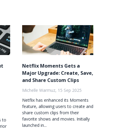
ut
Netflix Moments Gets a
Major Upgrade: Create, Save,
and Share Custom Clips
Michelle Warmuz, 15 Sep 2025
Netflix has enhanced its Moments
feature, allowing users to create and
share custom clips from their
favorite shows and movies. Initially
s to
launched in...
rior