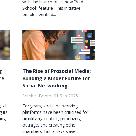
with the launch of its new “Add
School” feature. This initiative
enables verified...
g
The Rise of Prosocial Media:
re
Building a Kinder Future for
Social Networking
Mitchell Booth, 01 Sep 2025
ital
For years, social networking
g its
platforms have been criticized for
ing.
amplifying conflict, prioritizing
outrage, and creating echo
chambers. But a new wave...