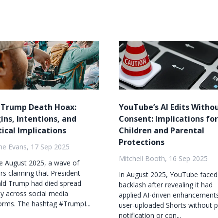
 Trump Death Hoax:
YouTube’s AI Edits Witho
ins, Intentions, and
Consent: Implications for
tical Implications
Children and Parental
Protections
ne Evans, 17 Sep 2025
Mitchell Booth, 16 Sep 2025
te August 2025, a wave of
s claiming that President
In August 2025, YouTube faced
ld Trump had died spread
backlash after revealing it had
ly across social media
applied AI-driven enhancement
orms. The hashtag #TrumpI...
user-uploaded Shorts without p
notification or con...