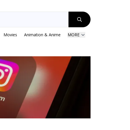
Movies
Animation & Anime
MORE