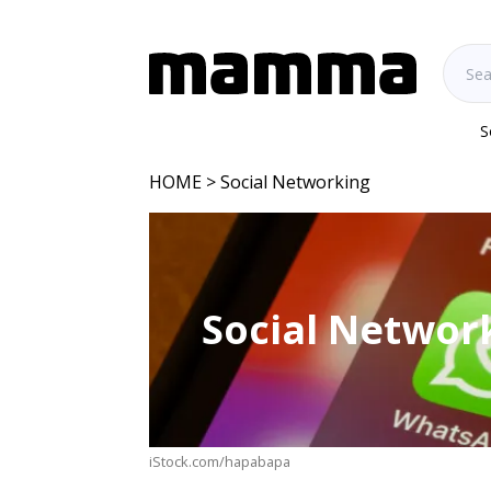
S
HOME
> Social Networking
Social Networ
iStock.com/hapabapa