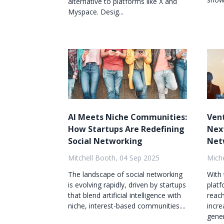
alternative to platforms like X and
Myspace. Desig...
AI Meets Niche Communities:
Vent
How Startups Are Redefining
Next
Social Networking
Net
Mitchell Booth, 04 Sep 2025
Mich
The landscape of social networking
With 
is evolving rapidly, driven by startups
platf
that blend artificial intelligence with
reach
niche, interest-based communities....
incre
gener