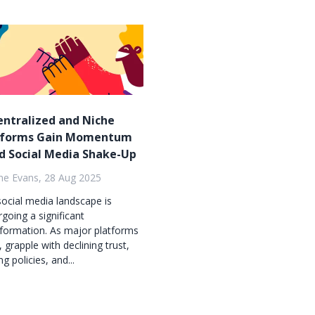
entralized and Niche
tforms Gain Momentum
d Social Media Shake-Up
ne Evans, 28 Aug 2025
ocial media landscape is
going a significant
formation. As major platforms
X, grapple with declining trust,
ng policies, and...