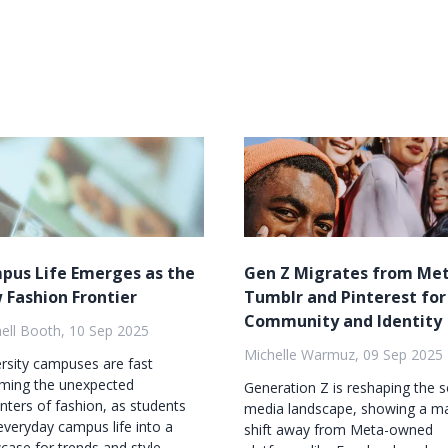
pus Life Emerges as the
Gen Z Migrates from Met
 Fashion Frontier
Tumblr and Pinterest for
Community and Identity
ell Booth, 10 Sep 2025
Michelle Warmuz, 09 Sep 2025
rsity campuses are fast
ming the unexpected
Generation Z is reshaping the s
nters of fashion, as students
media landscape, showing a m
everyday campus life into a
shift away from Meta-owned
ase for trends and style...