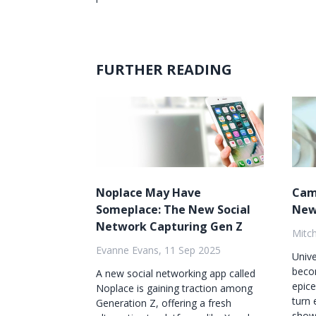
FURTHER READING
Noplace May Have
Cam
Someplace: The New Social
New
Network Capturing Gen Z
Mitch
Evanne Evans, 11 Sep 2025
Unive
beco
A new social networking app called
epice
Noplace is gaining traction among
turn 
Generation Z, offering a fresh
showc